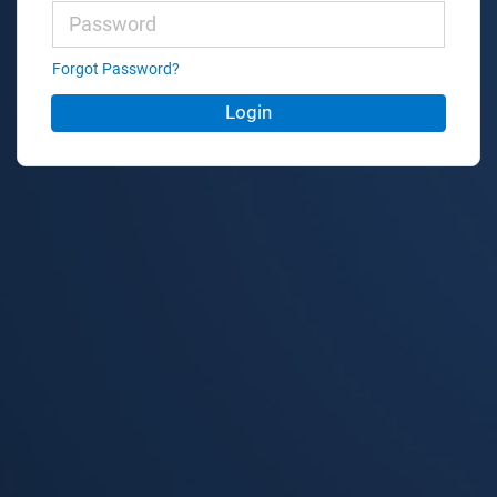
Forgot Password?
Login