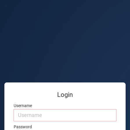
Login
Username
Password